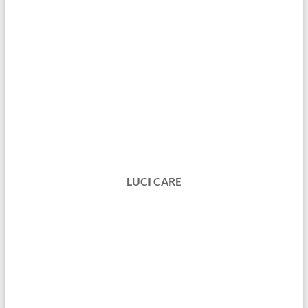
LUCI CARE