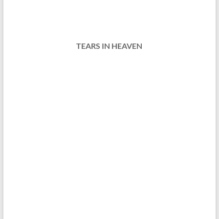
TEARS IN HEAVEN